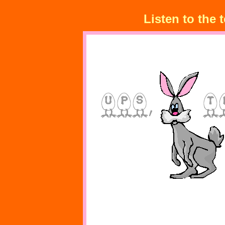
Listen to the 