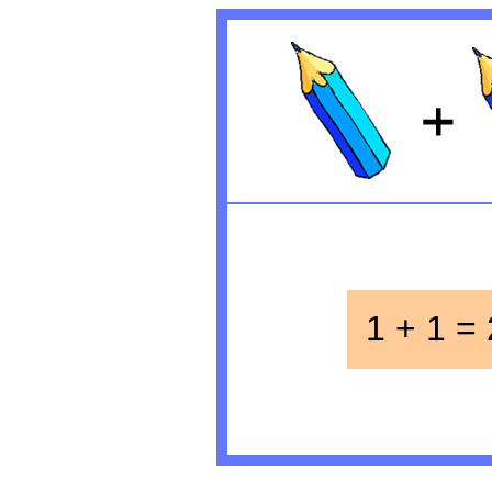
1 + 1 = 